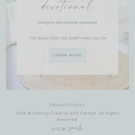
devotional
Integrity devotional released!
The Best Color We Didn’t Miss Out On
LEARN MORE
PRIVACY POLICY
2026 © Getting Creative with Carolyn. All Rights
Reserved.
SITE BY