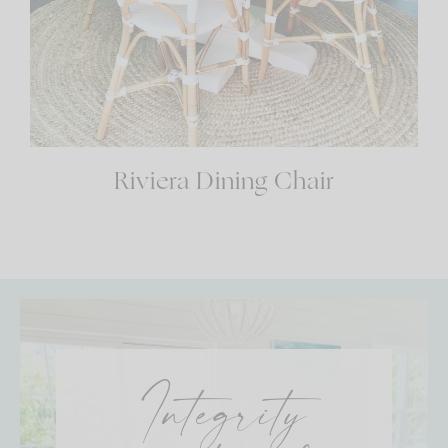
Riviera Dining Chair
Integrity