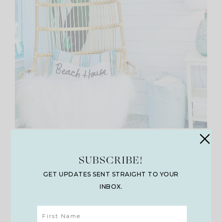
Hanging Chair
SUBSCRIBE!
GET UPDATES SENT STRAIGHT TO YOUR
INBOX.