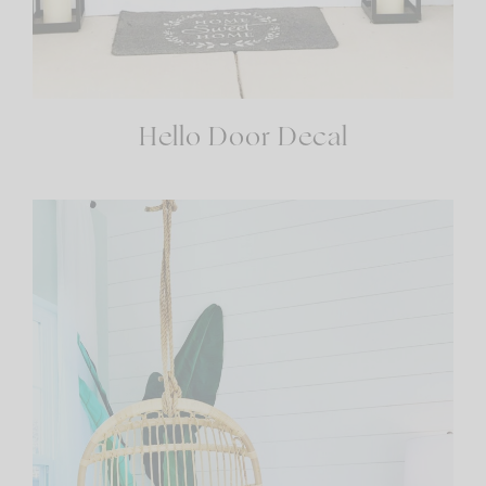
Hello Door Decal