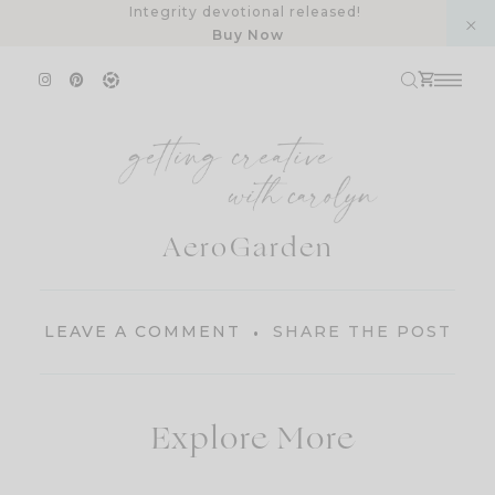
Skip
Integrity devotional released!
Buy Now
to
content
AeroGarden
LEAVE A COMMENT
SHARE THE POST
Explore More