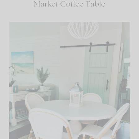
Market Coffee Table