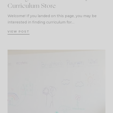
Curriculum Store
Welcome! If you landed on this page, you may be
interested in finding curriculum for…
VIEW POST