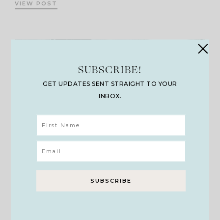
VIEW POST
SUBSCRIBE!
GET UPDATES SENT STRAIGHT TO YOUR
INBOX.