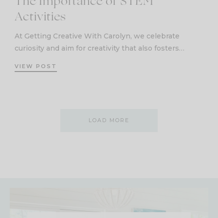
The Importance of STEM
Activities
At Getting Creative With Carolyn, we celebrate
curiosity and aim for creativity that also fosters…
VIEW POST
LOAD MORE