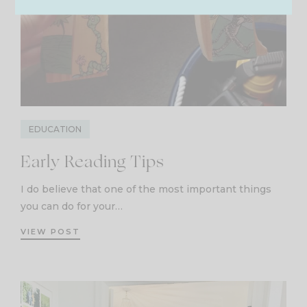
EDUCATION
Early Reading Tips
I do believe that one of the most important things
you can do for your…
VIEW POST