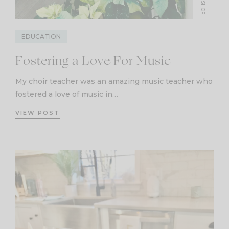
SHOP
EDUCATION
Fostering a Love For Music
My choir teacher was an amazing music teacher who
fostered a love of music in…
VIEW POST