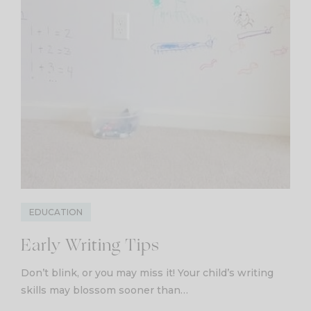
EDUCATION
Early Writing Tips
Don’t blink, or you may miss it! Your child’s writing
skills may blossom sooner than…