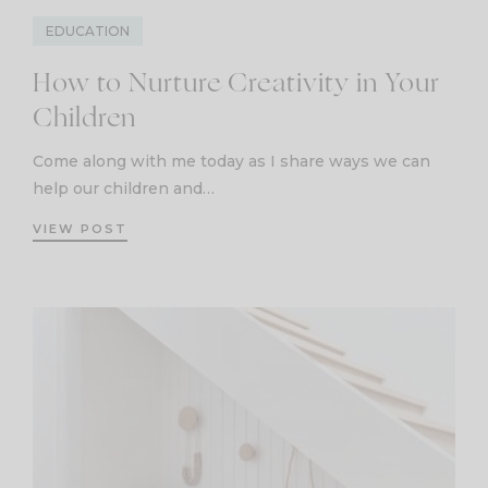
EDUCATION
How to Nurture Creativity in Your
Children
Come along with me today as I share ways we can
help our children and…
VIEW POST