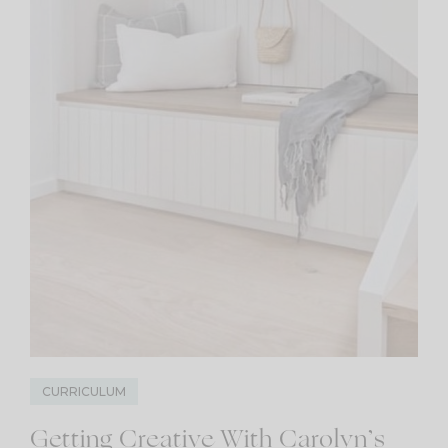
CURRICULUM
Getting Creative With Carolyn’s