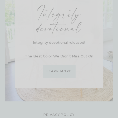
Integrity
devotional
Integrity devotional released!
The Best Color We Didn’t Miss Out On
LEARN MORE
PRIVACY POLICY