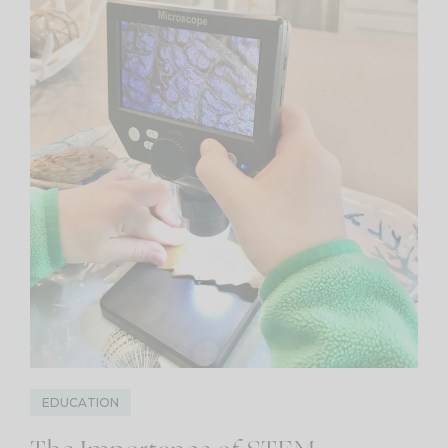
EDUCATION