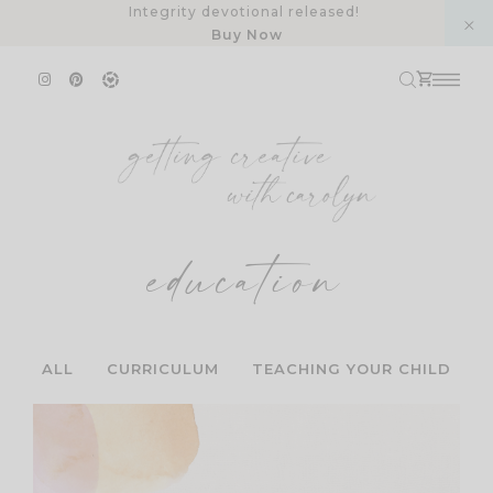
Skip
Integrity devotional released!
Buy Now
to
content
education
ALL
CURRICULUM
TEACHING YOUR CHILD