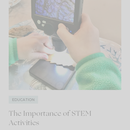
EDUCATION
The Importance of STEM
Activities