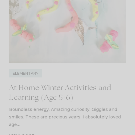
ELEMENTARY
At Home Winter Activities and
Learning (Age 5-6)
Boundless energy. Amazing curiosity. Giggles and
smiles. These are precious years. I absolutely loved
age…