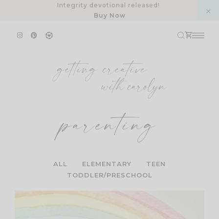
Skip
Integrity devotional released!
Buy Now
to
content
parenting
ALL
ELEMENTARY
TEEN
TODDLER/PRESCHOOL