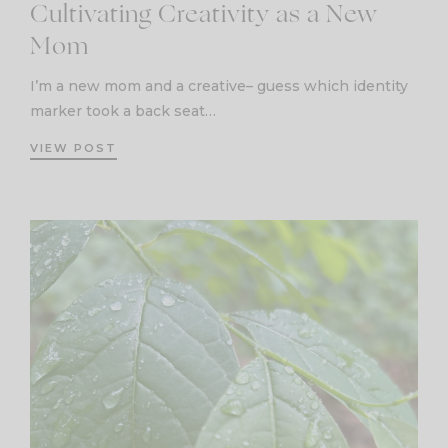
Cultivating Creativity as a New
Mom
I’m a new mom and a creative– guess which identity
marker took a back seat…
VIEW POST