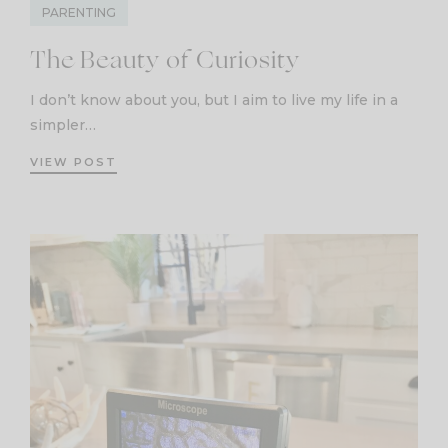
PARENTING
The Beauty of Curiosity
I don’t know about you, but I aim to live my life in a
simpler…
VIEW POST