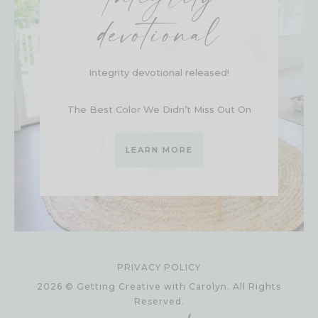
devotional
Integrity devotional released!
The Best Color We Didn’t Miss Out On
LEARN MORE
PRIVACY POLICY
2026 © Getting Creative with Carolyn. All Rights
Reserved.