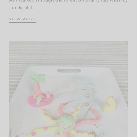
As I walked through the forest on a rainy day with my
family, all I…
VIEW POST