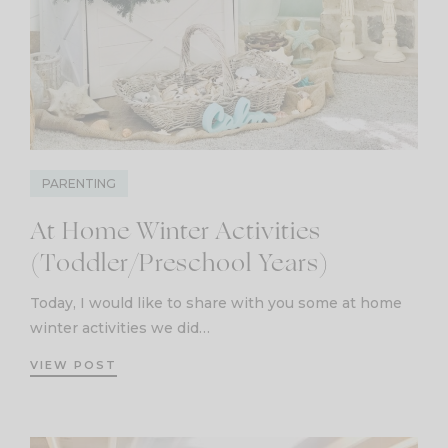
PARENTING
At Home Winter Activities
(Toddler/Preschool Years)
Today, I would like to share with you some at home
winter activities we did…
VIEW POST