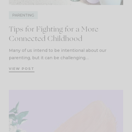
PARENTING
Tips for Fighting for a More
Connected Childhood
Many of us intend to be intentional about our
parenting, but it can be challenging…
VIEW POST