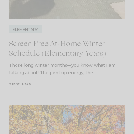
ELEMENTARY
Screen Free At-Home Winter
Schedule (Elementary Years)
Those long winter months—you know what I am
talking about! The pent up energy, the…
VIEW POST