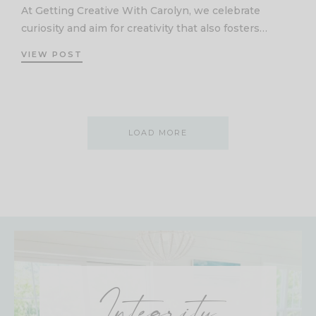
At Getting Creative With Carolyn, we celebrate
curiosity and aim for creativity that also fosters…
VIEW POST
LOAD MORE
Integrity