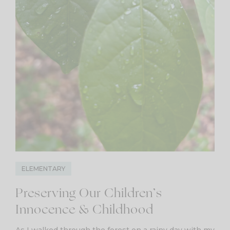
ELEMENTARY
Preserving Our Children’s
Innocence & Childhood