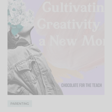
PARENTING