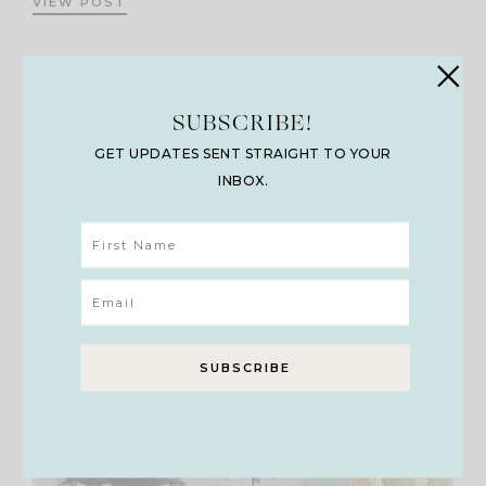
VIEW POST
SUBSCRIBE!
GET UPDATES SENT STRAIGHT TO YOUR
INBOX.