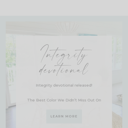
Integrity
devotional
Integrity devotional released!
The Best Color We Didn’t Miss Out On
LEARN MORE