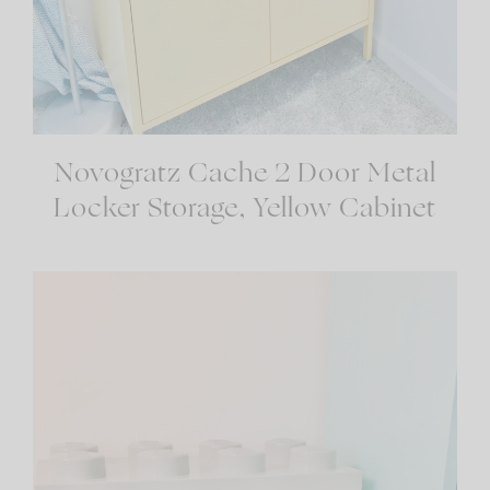
Novogratz Cache 2 Door Metal
Locker Storage, Yellow Cabinet