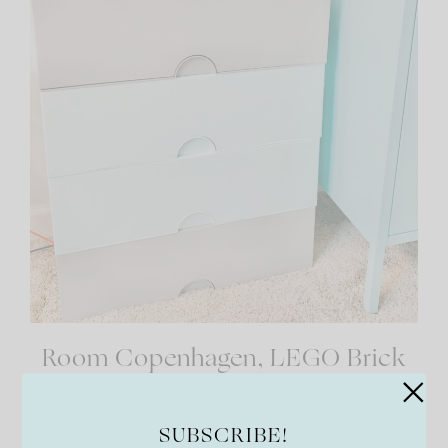
Room Copenhagen, LEGO Brick
Box Stackable Storage
Containers
SUBSCRIBE!