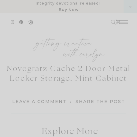
Skip
Integrity devotional released!
Buy Now
to
content
Novogratz Cache 2 Door Metal
Locker Storage, Mint Cabinet
LEAVE A COMMENT
SHARE THE POST
Explore More