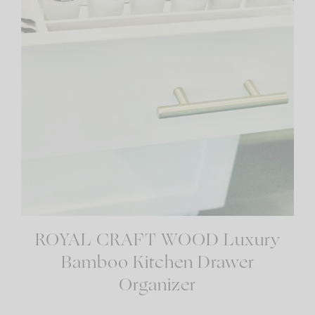
ROYAL CRAFT WOOD Luxury
Bamboo Kitchen Drawer
Organizer