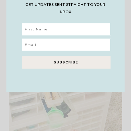
GET UPDATES SENT STRAIGHT TO YOUR
INBOX.