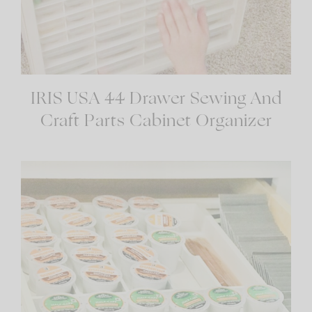
IRIS USA 44 Drawer Sewing And
Craft Parts Cabinet Organizer