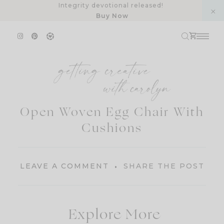
Skip
Integrity devotional released!
Buy Now
to
content
Open Woven Egg Chair With
Cushions
LEAVE A COMMENT
SHARE THE POST
Explore More