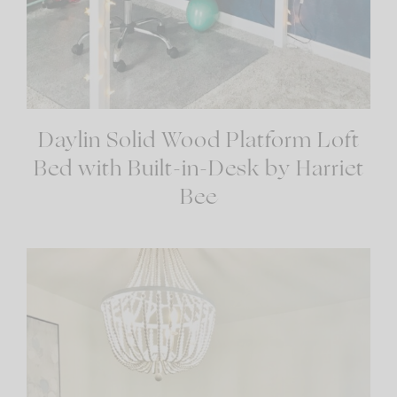
Daylin Solid Wood Platform Loft
Bed with Built-in-Desk by Harriet
Bee