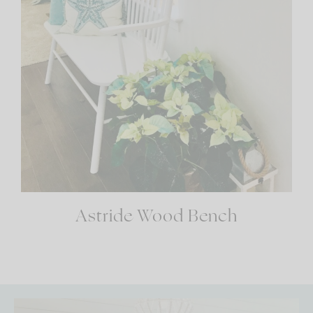
Astride Wood Bench