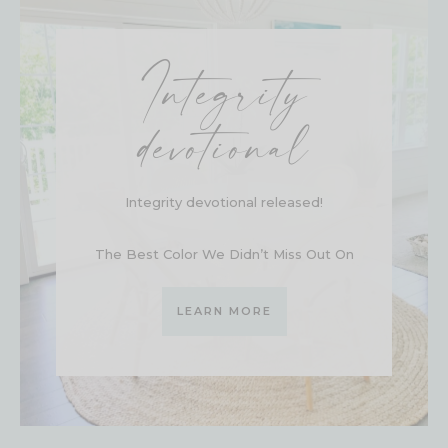
Integrity
devotional
Integrity devotional released!
The Best Color We Didn’t Miss Out On
LEARN MORE