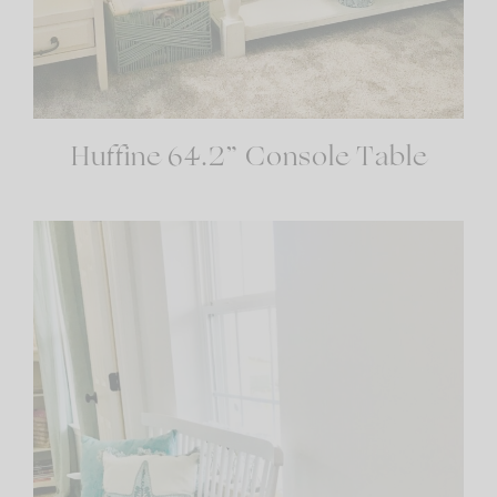
Huffine 64.2” Console Table