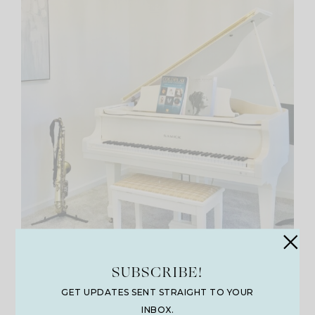
SUBSCRIBE!
Calabasas 5 Light Dimmable
GET UPDATES SENT STRAIGHT TO YOUR
Empire Chandelier
INBOX.