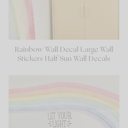
Rainbow Wall Decal Large Wall
Stickers Half Sun Wall Decals