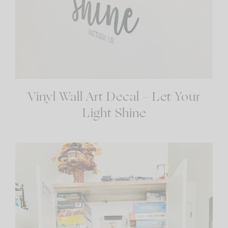
Vinyl Wall Art Decal – Let Your
Light Shine