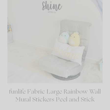
funlife Fabric Large Rainbow Wall
Mural Stickers Peel and Stick