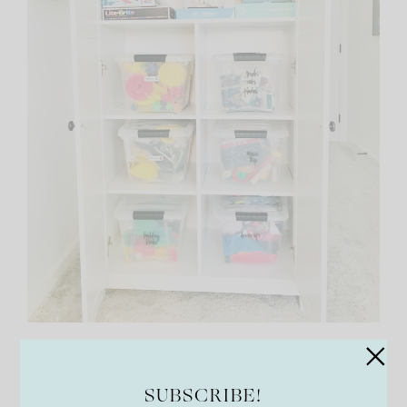
Talented Kitchen 147 Playroom
Organization and Storage Labels
SUBSCRIBE!