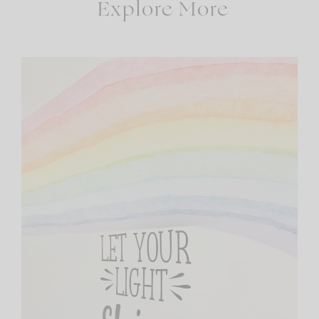
Explore More