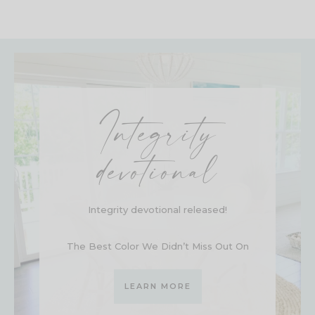
Integrity
devotional
Integrity devotional released!
The Best Color We Didn’t Miss Out On
LEARN MORE