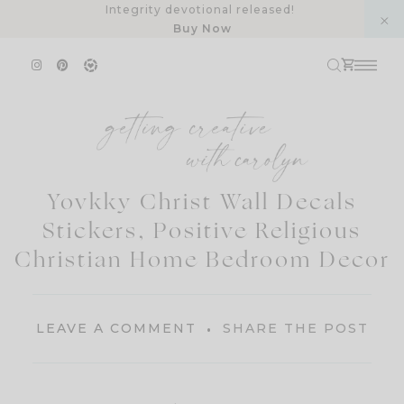
Skip
Integrity devotional released!
Buy Now
to
content
Yovkky Christ Wall Decals
Stickers, Positive Religious
Christian Home Bedroom Decor
LEAVE A COMMENT
SHARE THE POST