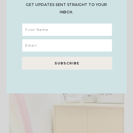
for Toy Bins
GET UPDATES SENT STRAIGHT TO YOUR
INBOX.