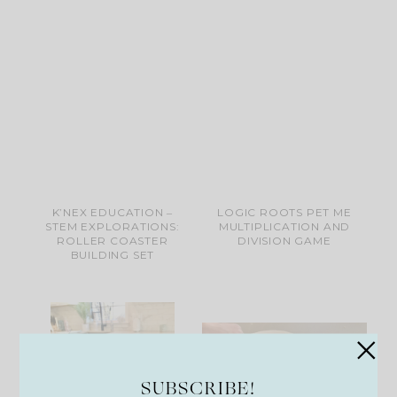
K’NEX EDUCATION ‒
LOGIC ROOTS PET ME
STEM EXPLORATIONS:
MULTIPLICATION AND
ROLLER COASTER
DIVISION GAME
BUILDING SET
SUBSCRIBE!