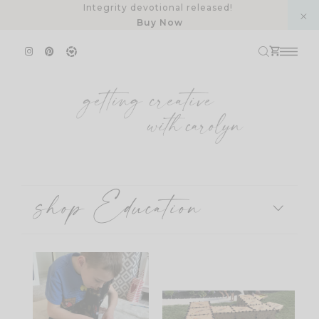
Skip
Integrity devotional released!
Buy Now
to
content
shop Education