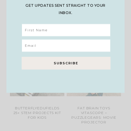
GET UPDATES SENT STRAIGHT TO YOUR
INBOX.
LCD DIGITAL
DAN & DARCI MEGA
MICROSCOPE
GEM DIG KIT
BUTTERFLYEDUFIELDS
FAT BRAIN TOYS
25+ STEM PROJECTS KIT
VITASCOPE –
FOR KIDS
PUZZLEGEARS: MOVIE
PROJECTOR