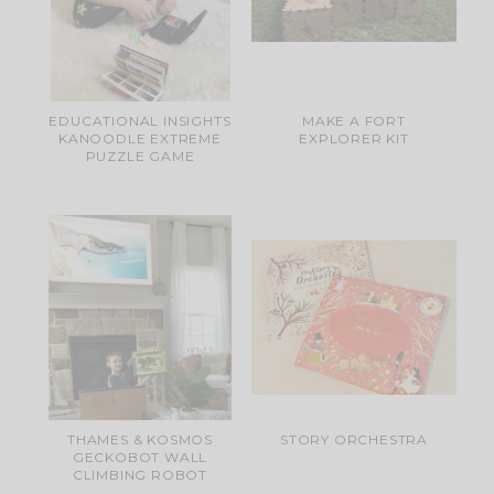
EDUCATIONAL INSIGHTS
MAKE A FORT
KANOODLE EXTREME
EXPLORER KIT
PUZZLE GAME
THAMES & KOSMOS
STORY ORCHESTRA
GECKOBOT WALL
CLIMBING ROBOT