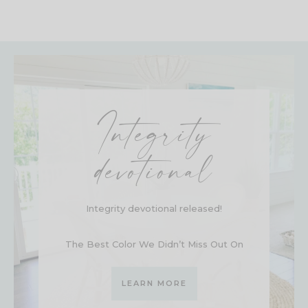
Integrity
devotional
Integrity devotional released!
The Best Color We Didn’t Miss Out On
LEARN MORE