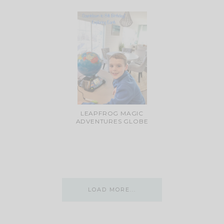
LEAPFROG MAGIC
ADVENTURES GLOBE
LOAD MORE...