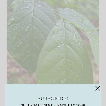
SUBSCRIBE!
GET UPDATES SENT STRAIGHT TO YOUR