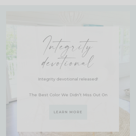
Integrity
devotional
Integrity devotional released!
The Best Color We Didn’t Miss Out On
LEARN MORE