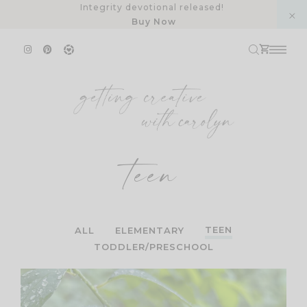
Skip
Integrity devotional released!
Buy Now
to
content
teen
TEEN
ALL
ELEMENTARY
TODDLER/PRESCHOOL