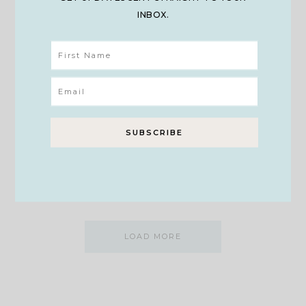
INBOX.
ELEMENTARY
Preserving Our Children’s
Innocence & Childhood
As I walked through the forest on a rainy day with my
family, all I…
VIEW POST
LOAD MORE