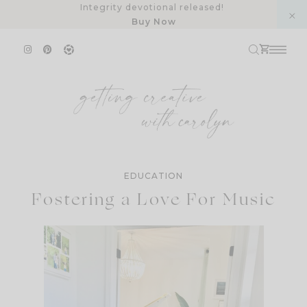
Skip
Integrity devotional released!
Buy Now
to
content
EDUCATION
Fostering a Love For Music