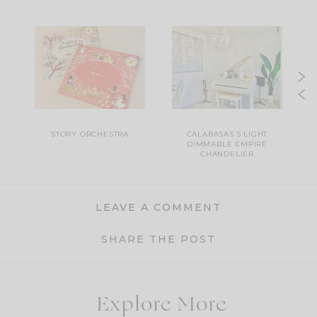
H
STORY ORCHESTRA
CALABASAS 5 LIGHT
DIMMABLE EMPIRE
CHANDELIER
LEAVE A COMMENT
SHARE THE POST
Explore More