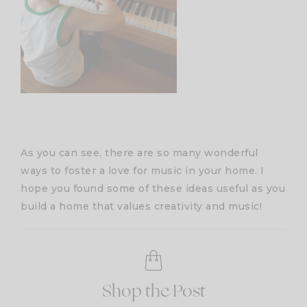
As you can see, there are so many wonderful
ways to foster a love for music in your home. I
hope you found some of these ideas useful as you
build a home that values creativity and music!
Shop the Post