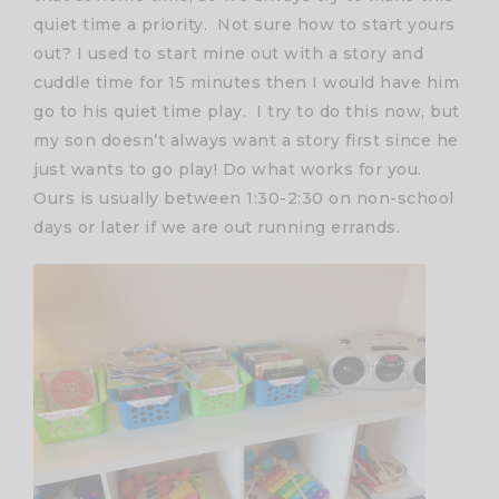
quiet time a priority. Not sure how to start yours
out? I used to start mine out with a story and
cuddle time for 15 minutes then I would have him
go to his quiet time play. I try to do this now, but
my son doesn’t always want a story first since he
just wants to go play! Do what works for you.
Ours is usually between 1:30-2:30 on non-school
days or later if we are out running errands.