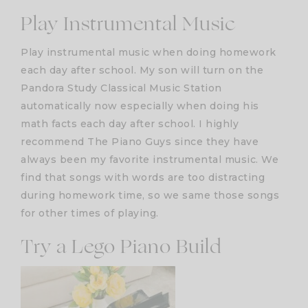
Play Instrumental Music
Play instrumental music when doing homework
each day after school. My son will turn on the
Pandora Study Classical Music Station
automatically now especially when doing his
math facts each day after school. I highly
recommend The Piano Guys since they have
always been my favorite instrumental music. We
find that songs with words are too distracting
during homework time, so we same those songs
for other times of playing.
Try a Lego Piano Build