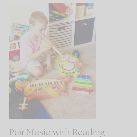
Pair Music with Reading