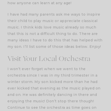
how anyone can learn at any age!
I have had many parents ask me ways to inspire
their child to play music or appreciate classical
music. I think kids love music already so much
that this is not a difficult thing to do. There are
many ideas I have to do this that has helped with
my son. I’ll list some of those ideas below. Enjoy!
Visit Your Local Orchestra
I won’t ever forget when we went to the
orchestra since I was in my third trimester in a
winter storm. My son kicked more than he had
ever kicked that evening as the music played on
and on. He was definitely dancing in there and
enjoying the music! Don’t stop there though!
Continue to see the orchestra as time goes on