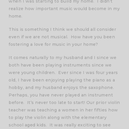
when I was starting to build my home. I didn’t
realize how important music would become in my
home.
This is something I think we should all consider
even if we are not musical. How have you been
fostering a love for music in your home?
It comes naturally to my husband and I since we
both have been playing instruments since we
were young children. Ever since I was four years
old, I have been enjoying playing the piano as a
hobby, and my husband enjoys the saxophone.
Perhaps, you have never played an instrument
before. It’s never too late to start! Our prior violin
teacher was teaching a women in her fifties how
to play the violin along with the elementary
school aged kids. It was really exciting to see