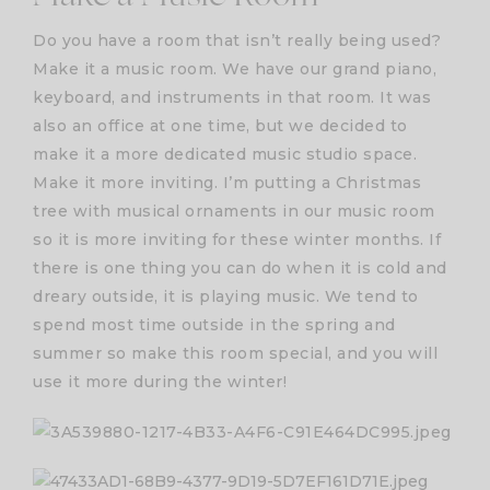
Do you have a room that isn’t really being used?
Make it a music room. We have our grand piano,
keyboard, and instruments in that room. It was
also an office at one time, but we decided to
make it a more dedicated music studio space.
Make it more inviting. I’m putting a Christmas
tree with musical ornaments in our music room
so it is more inviting for these winter months. If
there is one thing you can do when it is cold and
dreary outside, it is playing music. We tend to
spend most time outside in the spring and
summer so make this room special, and you will
use it more during the winter!