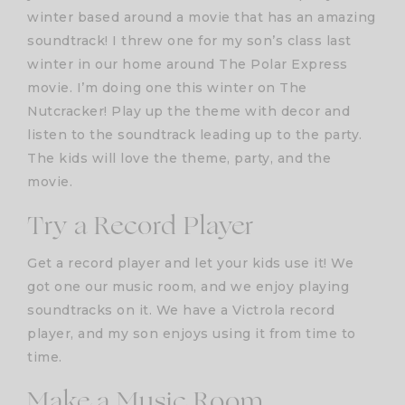
winter based around a movie that has an amazing
soundtrack! I threw one for my son’s class last
winter in our home around The Polar Express
movie. I’m doing one this winter on The
Nutcracker! Play up the theme with decor and
listen to the soundtrack leading up to the party.
The kids will love the theme, party, and the
movie.
Try a Record Player
Get a record player and let your kids use it! We
got one our music room, and we enjoy playing
soundtracks on it. We have a Victrola record
player, and my son enjoys using it from time to
time.
Make a Music Room