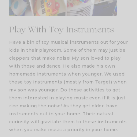
Play With Toy Instruments
Have a bin of toy musical instruments out for your
kids in their playroom. Some of them may just be
clappers that make noise! My son loved to play
with those and dance. He also made his own
homemade instruments when younger. We used
these toy instruments (mostly from Target) when
my son was younger. Do those activities to get
them interested in playing music even if it is just
rice making the noise! As they get older, have
instruments out in your home. Their natural
curiosity will gravitate them to these instruments
when you make music a priority in your home.