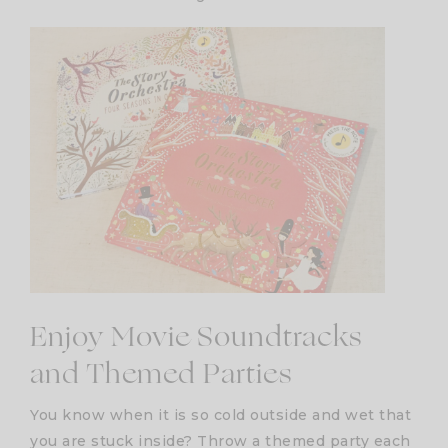
Enjoy Movie Soundtracks
and Themed Parties
You know when it is so cold outside and wet that
you are stuck inside? Throw a themed party each