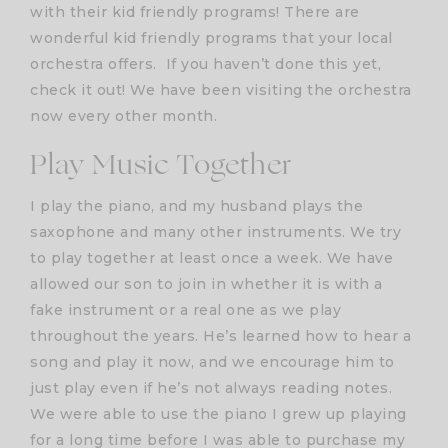
with their kid friendly programs! There are
wonderful kid friendly programs that your local
orchestra offers. If you haven’t done this yet,
check it out! We have been visiting the orchestra
now every other month.
Play Music Together
I play the piano, and my husband plays the
saxophone and many other instruments. We try
to play together at least once a week. We have
allowed our son to join in whether it is with a
fake instrument or a real one as we play
throughout the years. He’s learned how to hear a
song and play it now, and we encourage him to
just play even if he’s not always reading notes.
We were able to use the piano I grew up playing
for a long time before I was able to purchase my