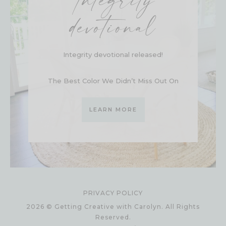
Integrity
devotional
Integrity devotional released!
The Best Color We Didn’t Miss Out On
LEARN MORE
PRIVACY POLICY
2026 © Getting Creative with Carolyn. All Rights
Reserved.