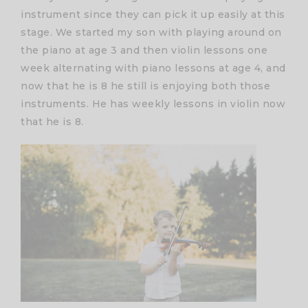
instrument since they can pick it up easily at this
stage. We started my son with playing around on
the piano at age 3 and then violin lessons one
week alternating with piano lessons at age 4, and
now that he is 8 he still is enjoying both those
instruments. He has weekly lessons in violin now
that he is 8.