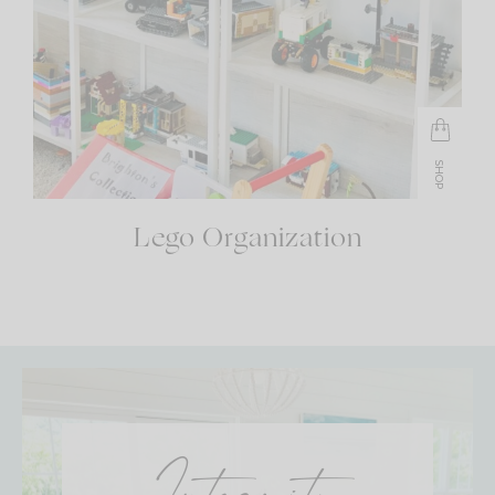
SHOP
Lego Organization