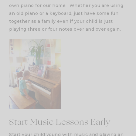
own piano for our home. Whether you are using
an old piano or a keyboard, just have some fun
together as a family even if your child is just
playing three or four notes over and over again.
Start Music Lessons Early
Start your child young with music and playing an