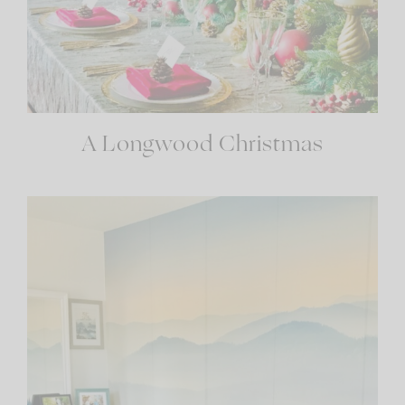
A Longwood Christmas