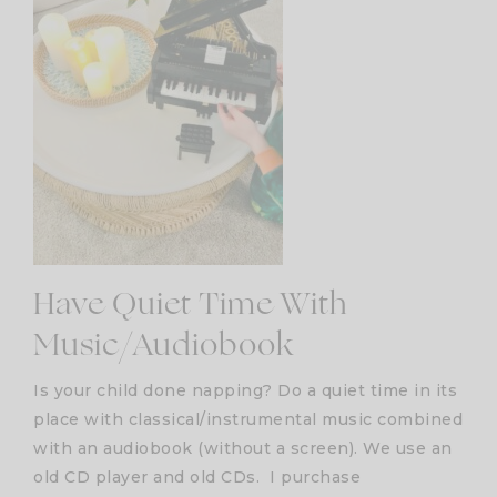
Have Quiet Time With
Music/Audiobook
Is your child done napping? Do a quiet time in its
place with classical/instrumental music combined
with an audiobook (without a screen). We use an
old CD player and old CDs. I purchase