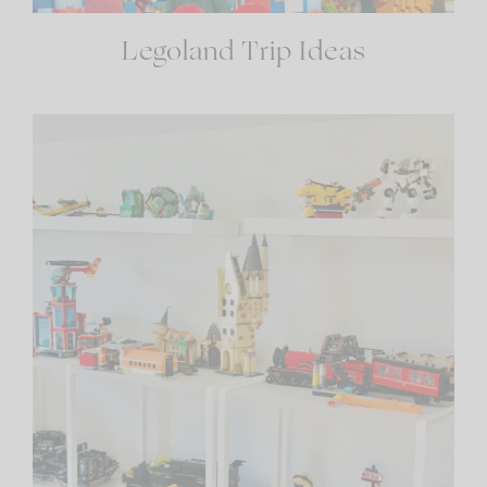
Legoland Trip Ideas