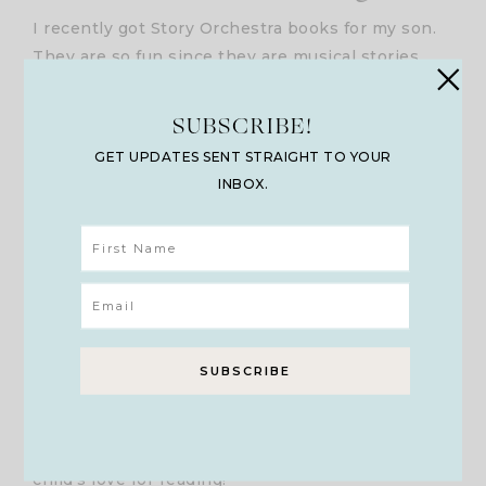
I recently got Story Orchestra books for my son.
They are so fun since they are musical stories
that will inspire more of a love for music
combined with text. While you or your child reads
SUBSCRIBE!
the story, you press the sound button on each
GET UPDATES SENT STRAIGHT TO YOUR
page that plays music that goes with the mood of
INBOX.
the story at that time. Over almost 20 years of
teaching writing, I would design Rockin’ and
Rolling With Literature activities as well with the
text. I also made CDs of instrumental music that
connected to each chapter of the novel we were
reading so I could pair it that way during reader’s
theater. I always would pair writing time with
playing instrumental music in the background as
well. Pairing music and text together in a
meaningful way makes a huge difference in a
child’s love for reading!