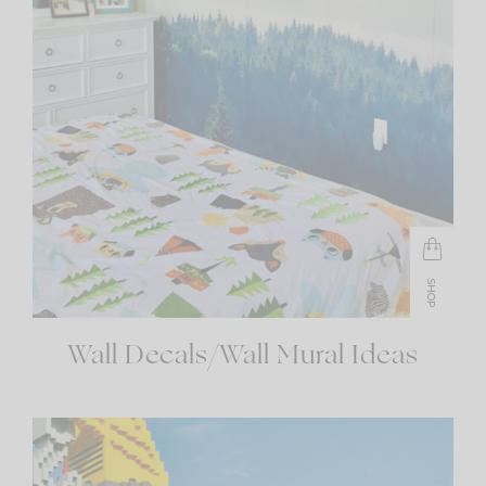
SHOP
Wall Decals/Wall Mural Ideas