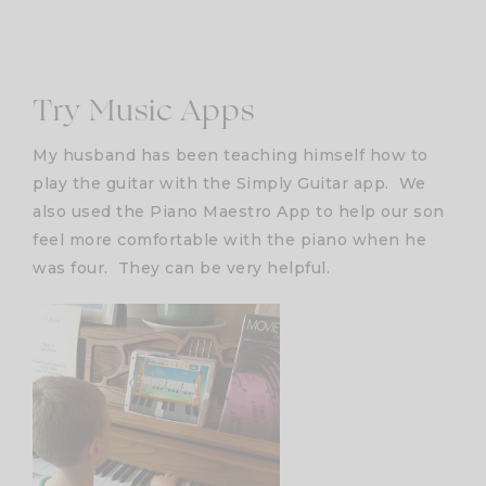
Try Music Apps
My husband has been teaching himself how to
play the guitar with the Simply Guitar app. We
also used the Piano Maestro App to help our son
feel more comfortable with the piano when he
was four. They can be very helpful.