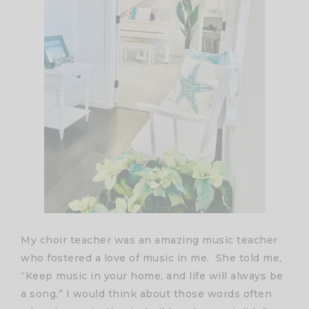
My choir teacher was an amazing music teacher
who fostered a love of music in me. She told me,
“Keep music in your home, and life will always be
a song.” I would think about those words often