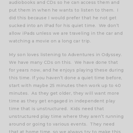
audiobooks and CDs so he can access them and
put them in when he wants to listen to them. I
did this because I would prefer that he not get
sucked into an iPad for his quiet time. We don’t
allow iPads unless we are traveling in the car and
watching a movie on a long car trip.
My son loves listening to Adventures in Odyssey.
We have many CDs on this. We have done that
for years now, and he enjoys playing these during
this time. If you haven’t done a quiet time before,
start with maybe 25 minutes then work up to 40
minutes. As they get older, they will want more
time as they get engaged in independent play
time that is unstructured. Kids need that
unstructured play time where they aren’t running
around or going to various events. They need
that at home time, so we always try to make this