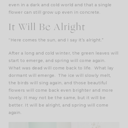
even in a dark and cold world and that a single
flower can still grow up even in concrete.
It Will Be Alright
“Here comes the sun, and I say it’s alright.”
After a long and cold winter, the green leaves will
start to emerge, and spring will come again.
What was dead will come back to life. What lay
dormant will emerge. The ice will slowly melt,
the birds will sing again, and those beautiful
flowers will come back even brighter and more
lovely. It may not be the same, but it will be
better. It will be alright, and spring will come
again.