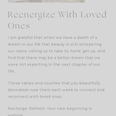
Reenergize With Loved
Ones
I am grateful that when we have a death of a
dream in our life that beauty is still whispering
our name, calling us to take its hand, get up, and
find that there may be a better dream that we
were not expecting in the next chapter of our
life.
Those tables and couches that you beautifully
decorated—use them each week to connect and
reconnect with loved ones.
Recharge. Refresh. Your new beginning is
waiting.