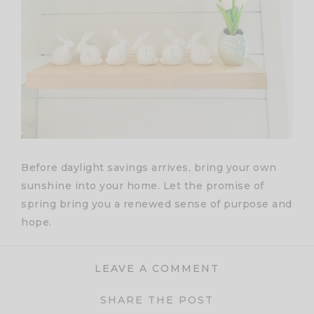
Before daylight savings arrives, bring your own
sunshine into your home. Let the promise of
spring bring you a renewed sense of purpose and
hope.
LEAVE A COMMENT
SHARE THE POST