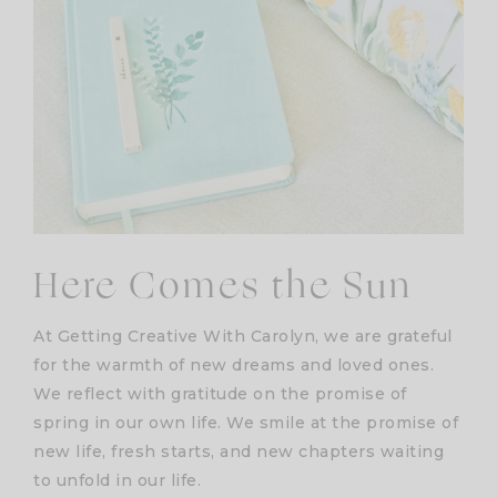
Here Comes the Sun
At Getting Creative With Carolyn, we are grateful
for the warmth of new dreams and loved ones.
We reflect with gratitude on the promise of
spring in our own life. We smile at the promise of
new life, fresh starts, and new chapters waiting
to unfold in our life.