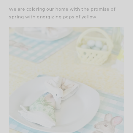
We are coloring our home with the promise of
spring with energizing pops of yellow.