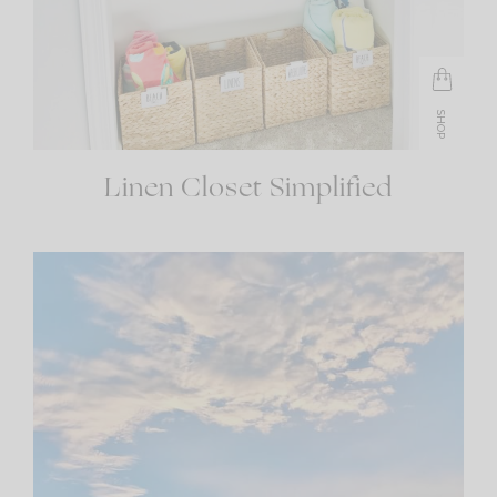
SHOP
Linen Closet Simplified