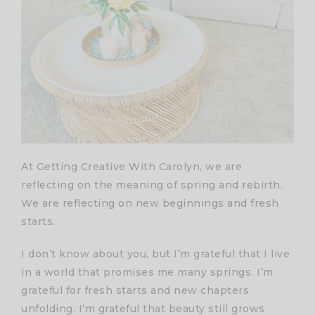
At Getting Creative With Carolyn, we are
reflecting on the meaning of spring and rebirth.
We are reflecting on new beginnings and fresh
starts.
I don’t know about you, but I’m grateful that I live
in a world that promises me many springs. I’m
grateful for fresh starts and new chapters
unfolding. I’m grateful that beauty still grows