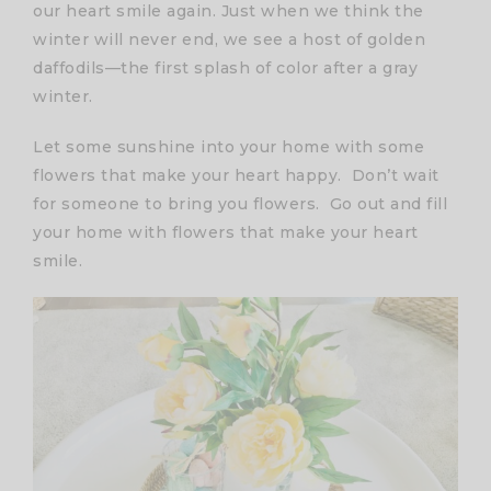
our heart smile again. Just when we think the
winter will never end, we see a host of golden
daffodils—the first splash of color after a gray
winter.
Let some sunshine into your home with some
flowers that make your heart happy. Don’t wait
for someone to bring you flowers. Go out and fill
your home with flowers that make your heart
smile.