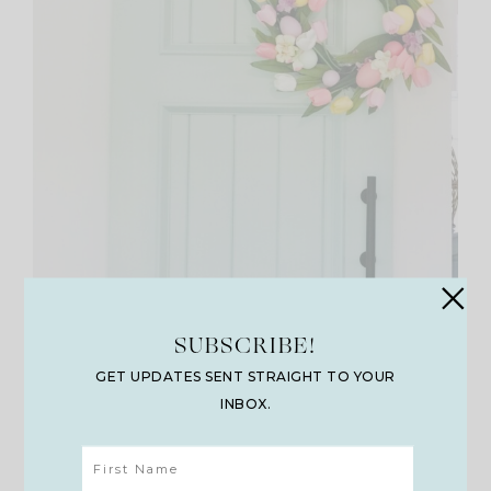
SUBSCRIBE!
GET UPDATES SENT STRAIGHT TO YOUR
INBOX.