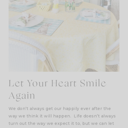
Let Your Heart Smile
Again
We don’t always get our happily ever after the
way we think it will happen. Life doesn’t always
turn out the way we expect it to, but we can let