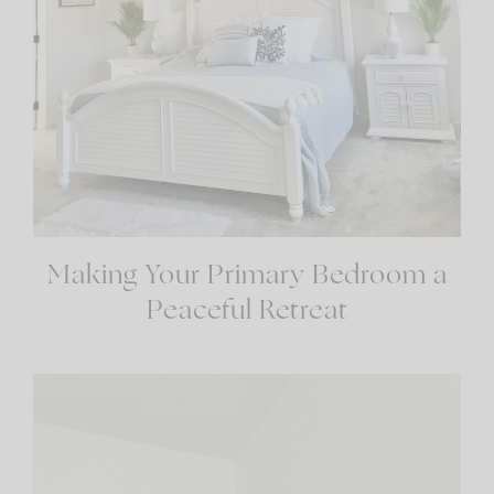
Making Your Primary Bedroom a
Peaceful Retreat