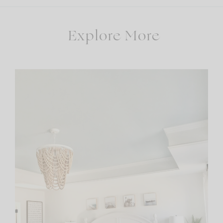
Explore More