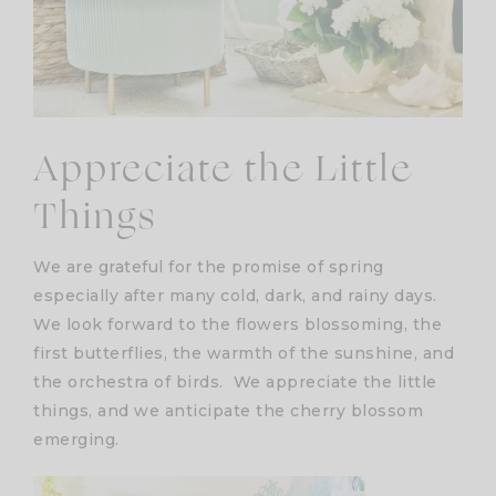
Appreciate the Little
Things
We are grateful for the promise of spring
especially after many cold, dark, and rainy days.
We look forward to the flowers blossoming, the
first butterflies, the warmth of the sunshine, and
the orchestra of birds. We appreciate the little
things, and we anticipate the cherry blossom
emerging.