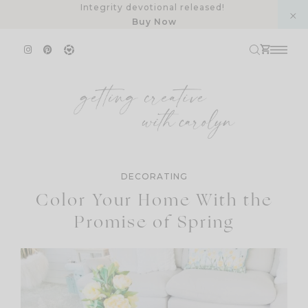
Skip
Integrity devotional released!
Buy Now
to
content
DECORATING
Color Your Home With the
Promise of Spring