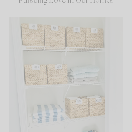
Pursuing Love In Our Homes