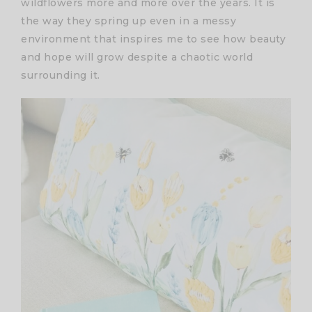
wildflowers more and more over the years. It is
the way they spring up even in a messy
environment that inspires me to see how beauty
and hope will grow despite a chaotic world
surrounding it.