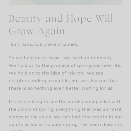
Beauty and Hope Will
Grow Again
“Sun…sun…sun…here it comes…”
So we hold on to hope. We hold on to beauty.
We hold on to the promise of spring and new life.
We hold on to the idea of rebirth. We see
chapters ending in our life, but we also see that
there is something even better waiting for us.
It’s fascinating to see the world coming alive with
the colors of spring. Everything that was dormant
comes to life again. We can feel this rebirth in our
spirits as we anticipate spring. I’ve been drawn to